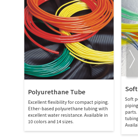
Sof
Polyurethane Tube
Soft p
Excellent flexibility for compact piping.
pipin
Ether-based polyurethane tubing with
parts
excellent water resistance. Available in
tubing
10 colors and 14 sizes.
Availa