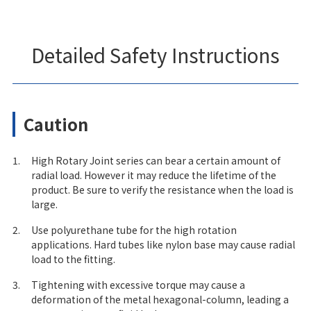
Detailed Safety Instructions
Caution
1.
High Rotary Joint series can bear a certain amount of
radial load. However it may reduce the lifetime of the
product. Be sure to verify the resistance when the load is
large.
2.
Use polyurethane tube for the high rotation
applications. Hard tubes like nylon base may cause radial
load to the fitting.
3.
Tightening with excessive torque may cause a
deformation of the metal hexagonal-column, leading a