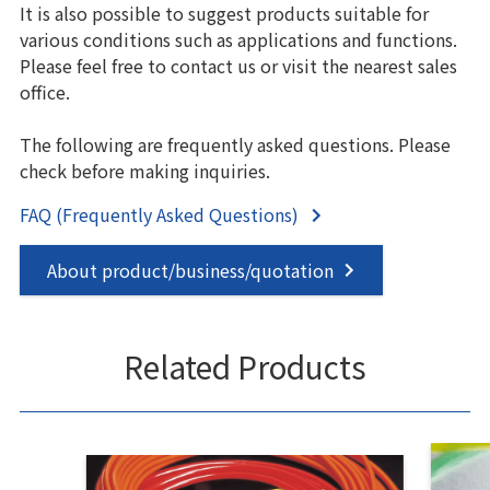
It is also possible to suggest products suitable for
various conditions such as applications and functions.
Please feel free to contact us or visit the nearest sales
office.
The following are frequently asked questions. Please
check before making inquiries.
FAQ (Frequently Asked Questions)
About product/business/quotation
Related Products