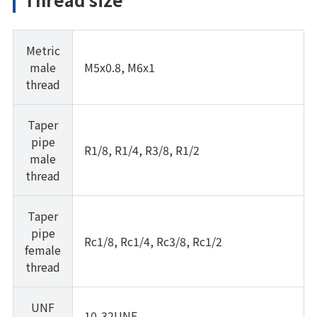
Metric
male
M5x0.8, M6x1
thread
Taper
pipe
R1/8, R1/4, R3/8, R1/2
male
thread
Taper
pipe
Rc1/8, Rc1/4, Rc3/8, Rc1/2
female
thread
UNF
10-32UNF