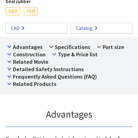
Seal rubber
NBR
FKM
CAD
Catalog
Advantages
Specifications
Port size
Construction
Type & Price list
Related Movie
Detailed Safety Instructions
Frequently Asked Questions (FAQ)
Related Products
Advantages