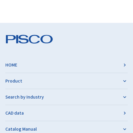
HOME
Product
Search by Industry
CAD data
Catalog Manual