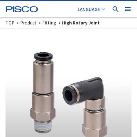
TOP
Product
Fitting
High Rotary Joint