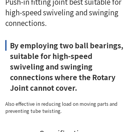
Push-in fitting joint best suitable for
high-speed swiveling and swinging
connections.
By employing two ball bearings,
suitable for high-speed
swiveling and swinging
connections where the Rotary
Joint cannot cover.
Also effective in reducing load on moving parts and
preventing tube twisting.