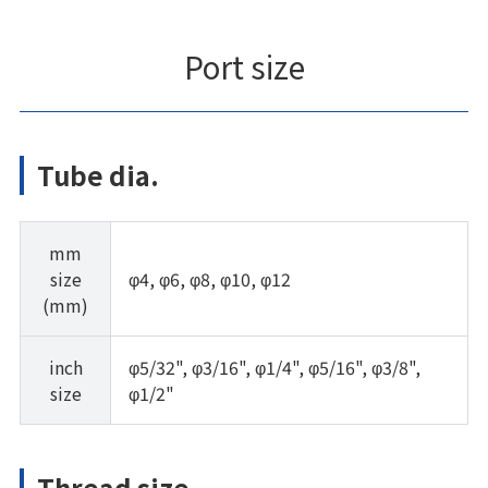
Port size
Tube dia.
mm
size
φ4, φ6, φ8, φ10, φ12
(mm)
inch
φ5/32", φ3/16", φ1/4", φ5/16", φ3/8",
size
φ1/2"
Thread size