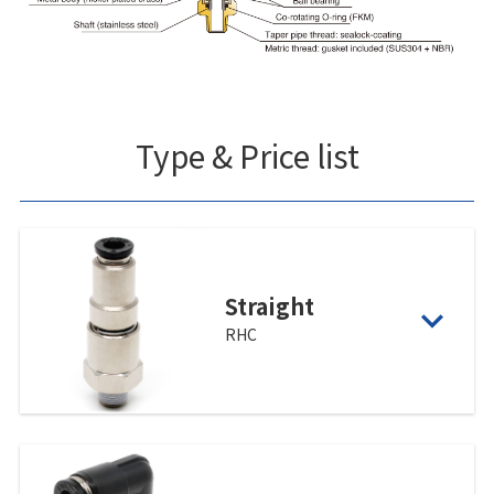
Type & Price list
Straight
RHC