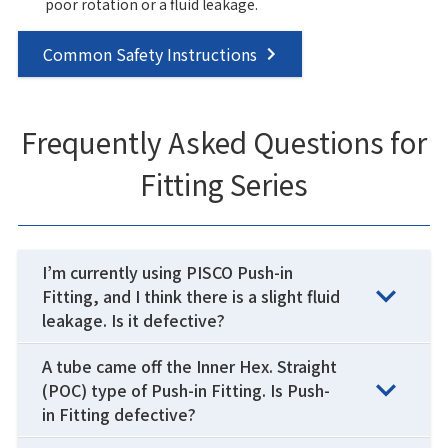
poor rotation or a fluid leakage.
Common Safety Instructions
Frequently Asked Questions for
Fitting Series
I’m currently using PISCO Push-in
Fitting, and I think there is a slight fluid
leakage. Is it defective?
A tube came off the Inner Hex. Straight
(POC) type of Push-in Fitting. Is Push-
in Fitting defective?