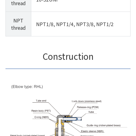
thread
NPT
NPT1/8, NPT1/4, NPT3/8, NPT1/2
thread
Construction