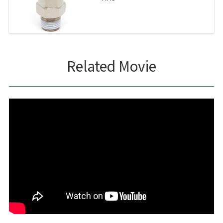
Related Movie