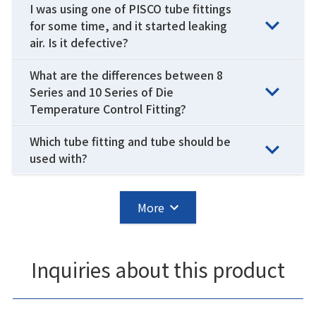
I was using one of PISCO tube fittings
for some time, and it started leaking
air. Is it defective?
What are the differences between 8
Series and 10 Series of Die
Temperature Control Fitting?
Which tube fitting and tube should be
used with?
More
Inquiries about this product