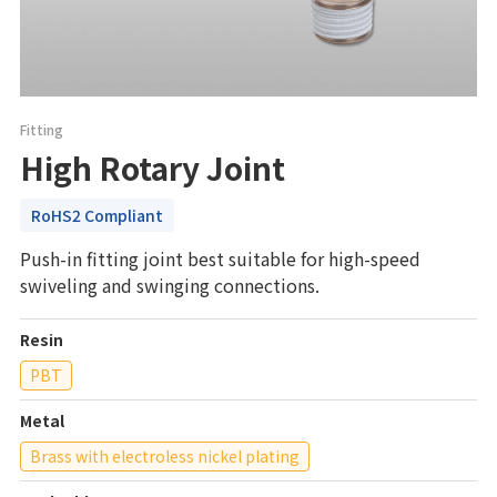
Fitting
High Rotary Joint
RoHS2 Compliant
Push-in fitting joint best suitable for high-speed
swiveling and swinging connections.
Resin
PBT
Metal
Brass with electroless nickel plating