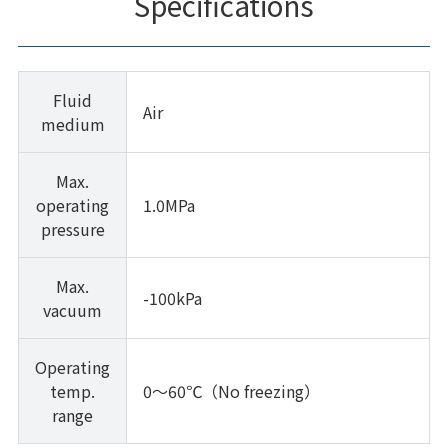
Specifications
Fluid
Air
medium
Max.
operating
1.0MPa
pressure
Max.
-100kPa
vacuum
Operating
temp.
0～60℃（No freezing）
range