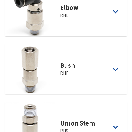
Elbow
RHL
Bush
RHF
Union Stem
RHS