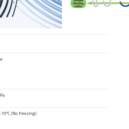
Pa
kPa
o 70ºC (No freezing)