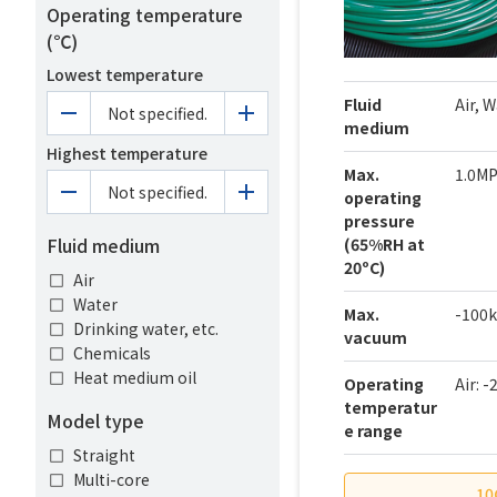
Operating temperature
(℃)
Lowest temperature
Fluid
Air, 
Not specified.
medium
Highest temperature
Max.
1.0M
Not specified.
operating
pressure
Fluid medium
(65%RH at
20ºC)
Air
Water
Max.
-100
Drinking water, etc.
vacuum
Chemicals
Heat medium oil
Operating
Air: 
temperatur
Model type
e range
Straight
Multi-core
10