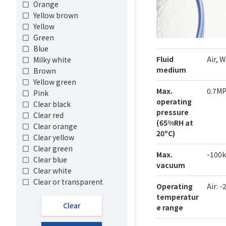
Orange
Yellow brown
Yellow
Green
Blue
Fluid
Air, 
Milky white
medium
Brown
Yellow green
Max.
0.7M
Pink
operating
Clear black
pressure
Clear red
(65%RH at
Clear orange
20ºC)
Clear yellow
Clear green
Max.
-100
Clear blue
vacuum
Clear white
Clear or transparent
Operating
Air: 
temperatur
Clear
e range