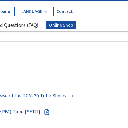
spañol
Contact
d Questions (FAQ)
Online Shop
ease of the TCN-20 Tube Shears
ew PFA) Tube [SFTN]