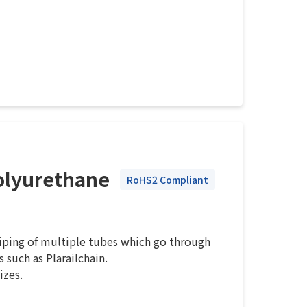
olyurethane
RoHS2 Compliant
piping of multiple tubes which go through
 such as Plarailchain.
izes.