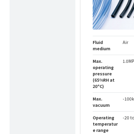
Fluid
Air
medium
Max.
1.0M
operating
pressure
(65%RH at
20ºC)
Max.
-100
vacuum
Operating
-20 t
temperatur
e range