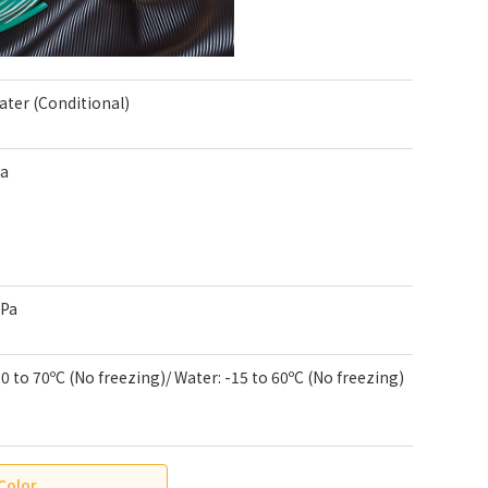
Water (Conditional)
Pa
kPa
-20 to 70ºC (No freezing)/ Water: -15 to 60ºC (No freezing)
Color