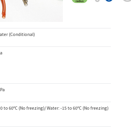
Water (Conditional)
Pa
kPa
-20 to 60ºC (No freezing)/ Water: -15 to 60ºC (No freezing)