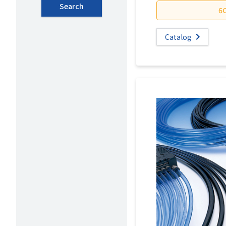
Search
6
Catalog