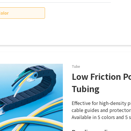
Color
Tube
Low Friction P
Tubing
Effective for high-density 
cable guides and protectors
Available in 5 colors and 5 s