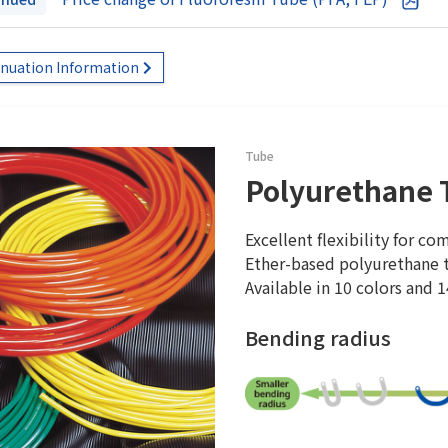
inuation Information
Tube
Polyurethane 
Excellent flexibility for co
Ether-based polyurethane t
Available in 10 colors and 1
Bending radius