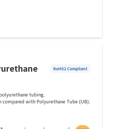
yurethane
RoHS2 Compliant
 polyurethane tubing.
n compared with Polyurethane Tube (UB).