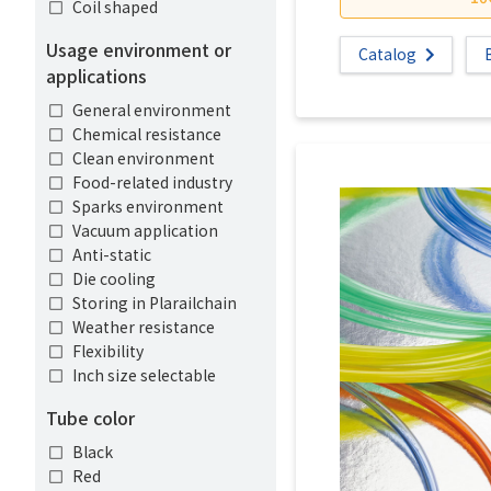
Coil shaped
Usage environment or
Catalog
applications
General environment
Chemical resistance
Clean environment
Food-related industry
Sparks environment
Vacuum application
Anti-static
Die cooling
Storing in Plarailchain
Weather resistance
Flexibility
Inch size selectable
Tube color
Black
Red