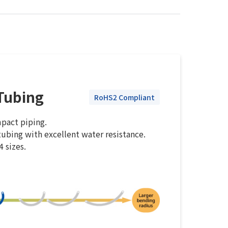
Tubing
RoHS2 Compliant
mpact piping.
ubing with excellent water resistance.
4 sizes.