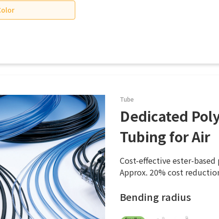
Color
Tube
Dedicated Pol
Tubing for Air
Cost-effective ester-based
Approx. 20% cost reductio
Bending radius