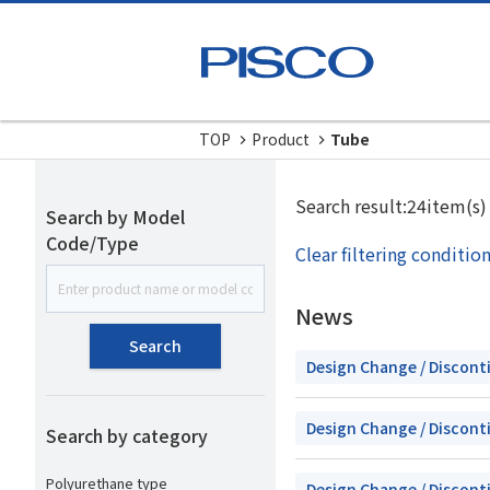
TOP
Product
Tube
Search result:24item(s)
Search by Model
Code/Type
Clear filtering conditio
News
Search
Design Change / Discont
Design Change / Discont
Search by category
Polyurethane type
Design Change / Discont