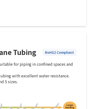
hane Tubing
RoHS2 Compliant
itable for piping in confined spaces and
ubing with excellent water resistance.
nd 5 sizes.