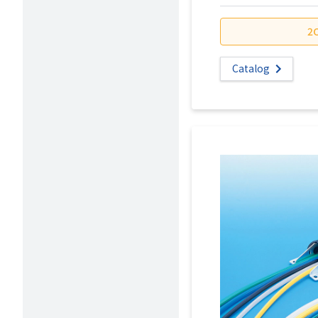
2
Catalog