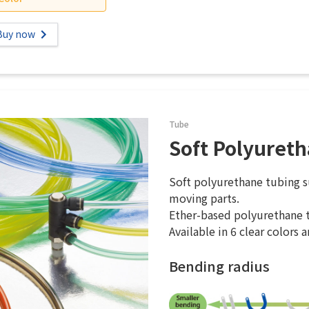
Buy now
Tube
Soft Polyuret
Soft polyurethane tubing su
moving parts.
Ether-based polyurethane t
Available in 6 clear colors a
Bending radius