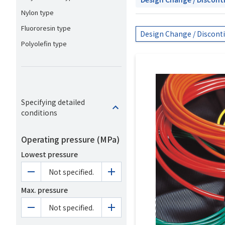
Nylon type
Fluororesin type
Design Change / Discont
Polyolefin type
Specifying detailed
conditions
Operating pressure (MPa)
Lowest pressure
Not specified.
Max. pressure
Not specified.