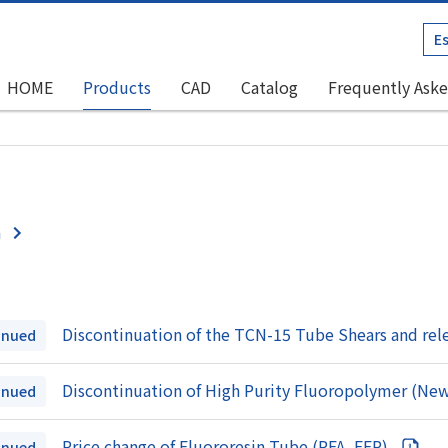
E
HOME
Products
CAD
Catalog
Frequently Aske
n
Discontinuation of the TCN-15 Tube Shears and rel
inued
Discontinuation of High Purity Fluoropolymer (N
inued
Price change of Fluororesin Tube (PFA, FEP)
inued